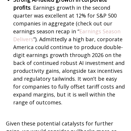
profits
. Earnings growth in the second
quarter was excellent at 12% for S&P 500
companies in aggregate (check out our
earnings season recap in “
Earnings Season
Delivers
”). Admittedly a high bar, corporate
America could continue to produce double-
digit earnings growth through 2026 on the
back of continued robust AI investment and
productivity gains, alongside tax incentives
and regulatory tailwinds. It won’t be easy
for companies to fully offset tariff costs and
expand margins, but it is well within the
range of outcomes.
Given these potential catalysts for further