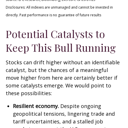
Disclosures: All indexes are unmanaged and cannot be invested in
directly. Past performance is no guarantee of future results
Potential Catalysts to
Keep This Bull Running
Stocks can drift higher without an identifiable
catalyst, but the chances of a meaningful
move higher from here are certainly better if
some catalysts emerge. We would point to
these possibilities:
Resilient economy.
Despite ongoing
geopolitical tensions, lingering trade and
tariff uncertainties, and a stalled job