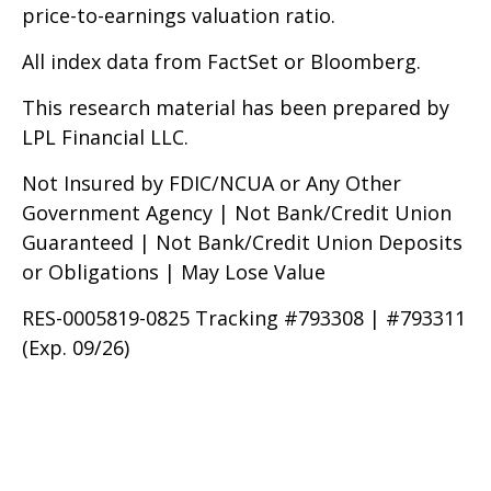
price-to-earnings valuation ratio.
All index data from FactSet or Bloomberg.
This research material has been prepared by
LPL Financial LLC.
Not Insured by FDIC/NCUA or Any Other
Government Agency | Not Bank/Credit Union
Guaranteed | Not Bank/Credit Union Deposits
or Obligations | May Lose Value
RES-0005819-0825 Tracking #793308 | #793311
(Exp. 09/26)