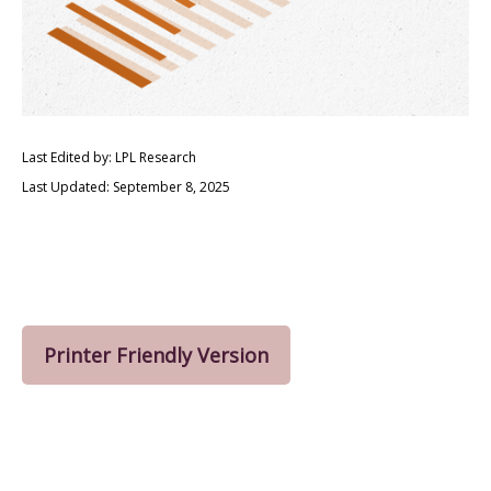
Last Edited by: LPL Research
Last Updated: September 8, 2025
Printer Friendly Version