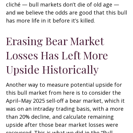
cliché — bull markets don’t die of old age —
and we believe the odds are good that this bull
has more life in it before it’s killed.
Erasing Bear Market
Losses Has Left More
Upside Historically
Another way to measure potential upside for
this bull market from here is to consider the
April–May 2025 sell-off a bear market, which it
was on an intraday trading basis, with a more
than 20% decline, and calculate remaining
upside after those bear market losses were
recovered. This is what we did in the “Bull