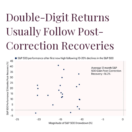
Double-Digit Returns
Usually Follow Post-
Correction Recoveries