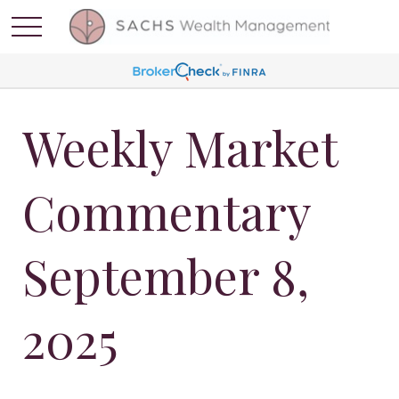
Weekly Market
Commentary
September 8,
2025