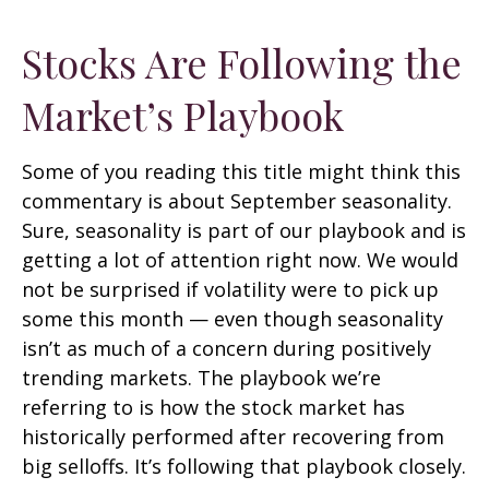
Stocks Are Following the
Market’s Playbook
Some of you reading this title might think this
commentary is about September seasonality.
Sure, seasonality is part of our playbook and is
getting a lot of attention right now. We would
not be surprised if volatility were to pick up
some this month — even though seasonality
isn’t as much of a concern during positively
trending markets. The playbook we’re
referring to is how the stock market has
historically performed after recovering from
big selloffs. It’s following that playbook closely.