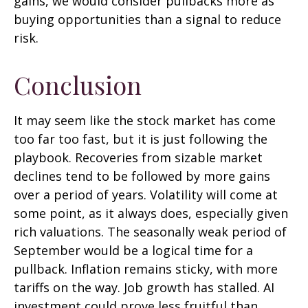
gains, we would consider pullbacks more as
buying opportunities than a signal to reduce
risk.
Conclusion
It may seem like the stock market has come
too far too fast, but it is just following the
playbook. Recoveries from sizable market
declines tend to be followed by more gains
over a period of years. Volatility will come at
some point, as it always does, especially given
rich valuations. The seasonally weak period of
September would be a logical time for a
pullback. Inflation remains sticky, with more
tariffs on the way. Job growth has stalled. AI
investment could prove less fruitful than