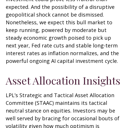
expected. And the possibility of a disruptive
geopolitical shock cannot be dismissed.
Nonetheless, we expect this bull market to
keep running, powered by moderate but
steady economic growth poised to pick up
next year, Fed rate cuts and stable long-term
interest rates as inflation normalizes, and the
powerful ongoing AI capital investment cycle.
Asset Allocation Insights
LPL’s Strategic and Tactical Asset Allocation
Committee (STAAC) maintains its tactical
neutral stance on equities. Investors may be
well served by bracing for occasional bouts of
volatility given how much optimism is