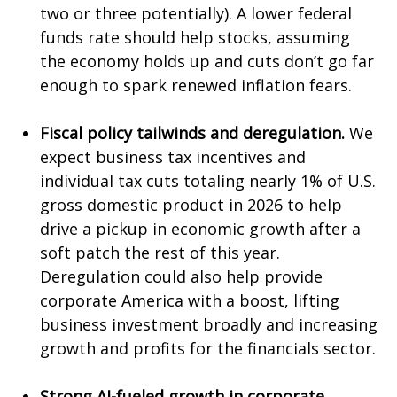
two or three potentially). A lower federal
funds rate should help stocks, assuming
the economy holds up and cuts don’t go far
enough to spark renewed inflation fears.
Fiscal policy tailwinds and deregulation.
We
expect business tax incentives and
individual tax cuts totaling nearly 1% of U.S.
gross domestic product in 2026 to help
drive a pickup in economic growth after a
soft patch the rest of this year.
Deregulation could also help provide
corporate America with a boost, lifting
business investment broadly and increasing
growth and profits for the financials sector.
Strong AI-fueled growth in corporate