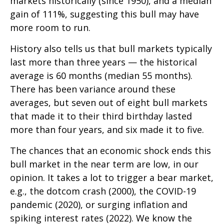
markets historically (since 1950), and a median
gain of 111%, suggesting this bull may have
more room to run.
History also tells us that bull markets typically
last more than three years — the historical
average is 60 months (median 55 months).
There has been variance around these
averages, but seven out of eight bull markets
that made it to their third birthday lasted
more than four years, and six made it to five.
The chances that an economic shock ends this
bull market in the near term are low, in our
opinion. It takes a lot to trigger a bear market,
e.g., the dotcom crash (2000), the COVID-19
pandemic (2020), or surging inflation and
spiking interest rates (2022). We know the