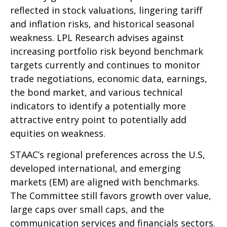
reflected in stock valuations, lingering tariff
and inflation risks, and historical seasonal
weakness. LPL Research advises against
increasing portfolio risk beyond benchmark
targets currently and continues to monitor
trade negotiations, economic data, earnings,
the bond market, and various technical
indicators to identify a potentially more
attractive entry point to potentially add
equities on weakness.
STAAC’s regional preferences across the U.S,
developed international, and emerging
markets (EM) are aligned with benchmarks.
The Committee still favors growth over value,
large caps over small caps, and the
communication services and financials sectors.