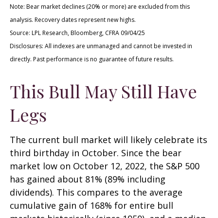
Note: Bear market declines (20% or more) are excluded from this
analysis. Recovery dates represent new highs.
Source: LPL Research, Bloomberg, CFRA 09/04/25
Disclosures: All indexes are unmanaged and cannot be invested in
directly. Past performance is no guarantee of future results.
This Bull May Still Have
Legs
The current bull market will likely celebrate its
third birthday in October. Since the bear
market low on October 12, 2022, the S&P 500
has gained about 81% (89% including
dividends). This compares to the average
cumulative gain of 168% for entire bull