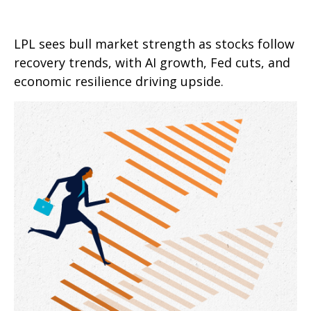
LPL sees bull market strength as stocks follow
recovery trends, with AI growth, Fed cuts, and
economic resilience driving upside.