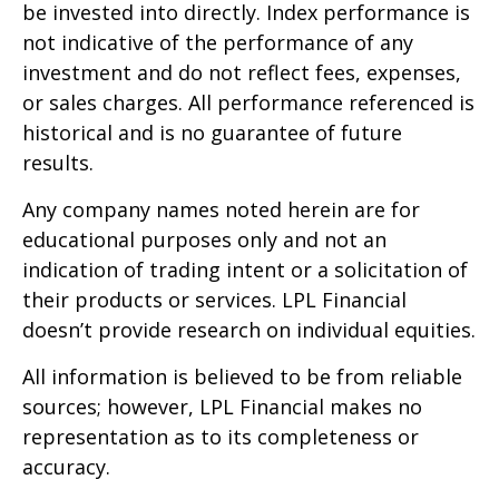
be invested into directly. Index performance is
not indicative of the performance of any
investment and do not reflect fees, expenses,
or sales charges. All performance referenced is
historical and is no guarantee of future
results.
Any company names noted herein are for
educational purposes only and not an
indication of trading intent or a solicitation of
their products or services. LPL Financial
doesn’t provide research on individual equities.
All information is believed to be from reliable
sources; however, LPL Financial makes no
representation as to its completeness or
accuracy.