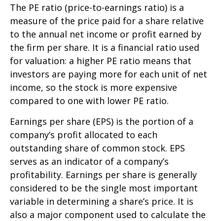
The PE ratio (price-to-earnings ratio) is a
measure of the price paid for a share relative
to the annual net income or profit earned by
the firm per share. It is a financial ratio used
for valuation: a higher PE ratio means that
investors are paying more for each unit of net
income, so the stock is more expensive
compared to one with lower PE ratio.
Earnings per share (EPS) is the portion of a
company’s profit allocated to each
outstanding share of common stock. EPS
serves as an indicator of a company’s
profitability. Earnings per share is generally
considered to be the single most important
variable in determining a share’s price. It is
also a major component used to calculate the