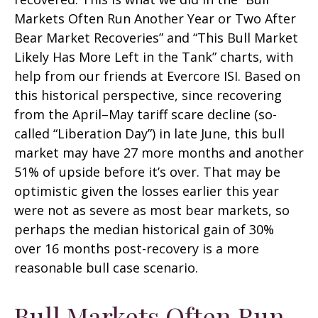
Markets Often Run Another Year or Two After
Bear Market Recoveries” and “This Bull Market
Likely Has More Left in the Tank” charts, with
help from our friends at Evercore ISI. Based on
this historical perspective, since recovering
from the April–May tariff scare decline (so-
called “Liberation Day”) in late June, this bull
market may have 27 more months and another
51% of upside before it’s over. That may be
optimistic given the losses earlier this year
were not as severe as most bear markets, so
perhaps the median historical gain of 30%
over 16 months post-recovery is a more
reasonable bull case scenario.
Bull Markets Often Run