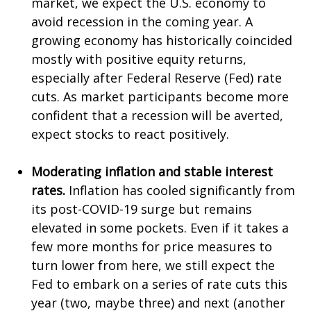
market, we expect the U.S. economy to
avoid recession in the coming year. A
growing economy has historically coincided
mostly with positive equity returns,
especially after Federal Reserve (Fed) rate
cuts. As market participants become more
confident that a recession will be averted,
expect stocks to react positively.
Moderating inflation and stable interest
rates.
Inflation has cooled significantly from
its post-COVID-19 surge but remains
elevated in some pockets. Even if it takes a
few more months for price measures to
turn lower from here, we still expect the
Fed to embark on a series of rate cuts this
year (two, maybe three) and next (another