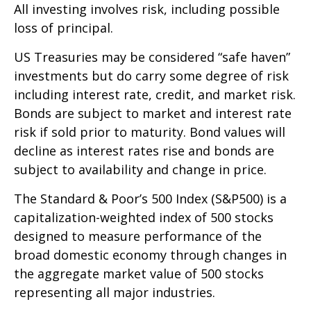
All investing involves risk, including possible
loss of principal.
US Treasuries may be considered “safe haven”
investments but do carry some degree of risk
including interest rate, credit, and market risk.
Bonds are subject to market and interest rate
risk if sold prior to maturity. Bond values will
decline as interest rates rise and bonds are
subject to availability and change in price.
The Standard & Poor’s 500 Index (S&P500) is a
capitalization-weighted index of 500 stocks
designed to measure performance of the
broad domestic economy through changes in
the aggregate market value of 500 stocks
representing all major industries.