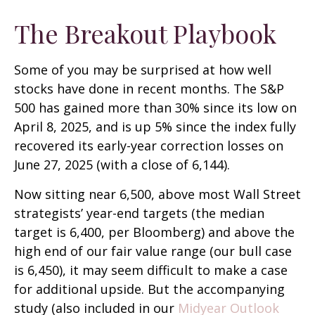
The Breakout Playbook
Some of you may be surprised at how well
stocks have done in recent months. The S&P
500 has gained more than 30% since its low on
April 8, 2025, and is up 5% since the index fully
recovered its early-year correction losses on
June 27, 2025 (with a close of 6,144).
Now sitting near 6,500, above most Wall Street
strategists’ year-end targets (the median
target is 6,400, per Bloomberg) and above the
high end of our fair value range (our bull case
is 6,450), it may seem difficult to make a case
for additional upside. But the accompanying
study (also included in our
Midyear Outlook