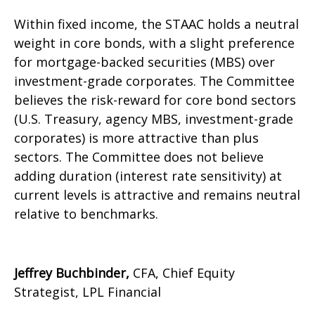
Within fixed income, the STAAC holds a neutral
weight in core bonds, with a slight preference
for mortgage-backed securities (MBS) over
investment-grade corporates. The Committee
believes the risk-reward for core bond sectors
(U.S. Treasury, agency MBS, investment-grade
corporates) is more attractive than plus
sectors. The Committee does not believe
adding duration (interest rate sensitivity) at
current levels is attractive and remains neutral
relative to benchmarks.
Jeffrey Buchbinder,
CFA, Chief Equity
Strategist, LPL Financial