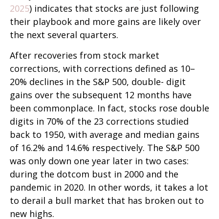
2025
) indicates that stocks are just following
their playbook and more gains are likely over
the next several quarters.
After recoveries from stock market
corrections, with corrections defined as 10–
20% declines in the S&P 500, double- digit
gains over the subsequent 12 months have
been commonplace. In fact, stocks rose double
digits in 70% of the 23 corrections studied
back to 1950, with average and median gains
of 16.2% and 14.6% respectively. The S&P 500
was only down one year later in two cases:
during the dotcom bust in 2000 and the
pandemic in 2020. In other words, it takes a lot
to derail a bull market that has broken out to
new highs.