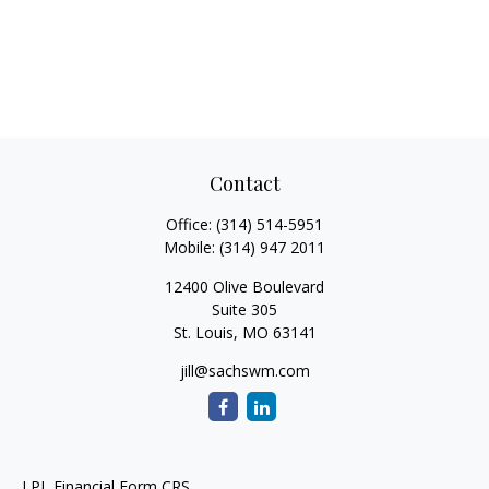
Contact
Office:
(314) 514-5951
Mobile:
(314) 947 2011
12400 Olive Boulevard
Suite 305
St. Louis,
MO
63141
jill@sachswm.com
LPL
Financial Form CRS