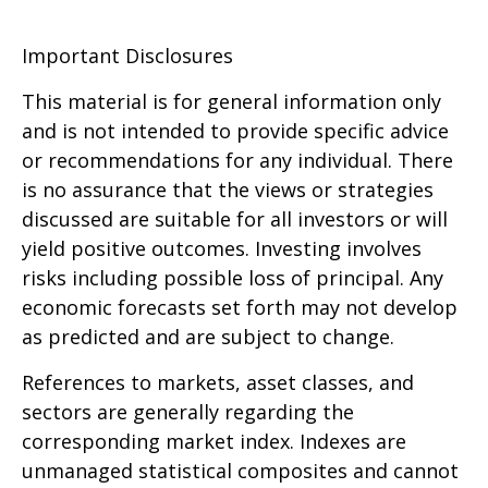
Important Disclosures
This material is for general information only
and is not intended to provide specific advice
or recommendations for any individual. There
is no assurance that the views or strategies
discussed are suitable for all investors or will
yield positive outcomes. Investing involves
risks including possible loss of principal. Any
economic forecasts set forth may not develop
as predicted and are subject to change.
References to markets, asset classes, and
sectors are generally regarding the
corresponding market index. Indexes are
unmanaged statistical composites and cannot