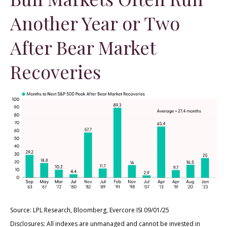
Another Year or Two
After Bear Market
Recoveries
Source: LPL Research, Bloomberg, Evercore ISI 09/01/25
Disclosures: All indexes are unmanaged and cannot be invested in