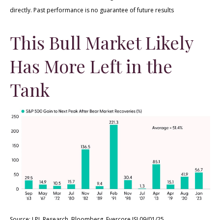
directly. Past performance is no guarantee of future results
This Bull Market Likely
Has More Left in the
Tank
Source: LPL Research, Bloomberg, Evercore ISI 09/01/25