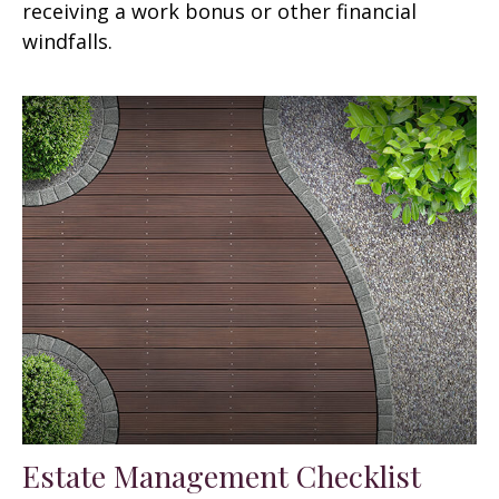
receiving a work bonus or other financial
windfalls.
Estate Management Checklist