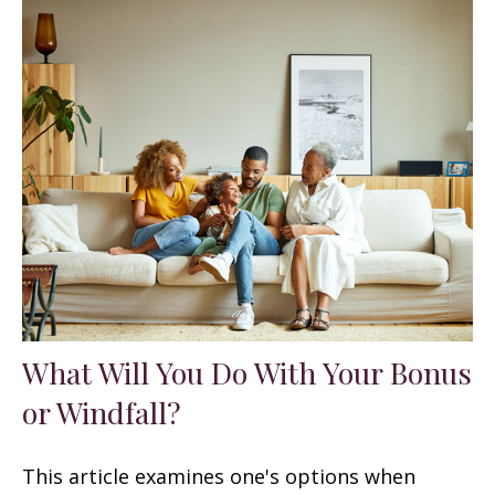
What Will You Do With Your Bonus
or Windfall?
This article examines one's options when