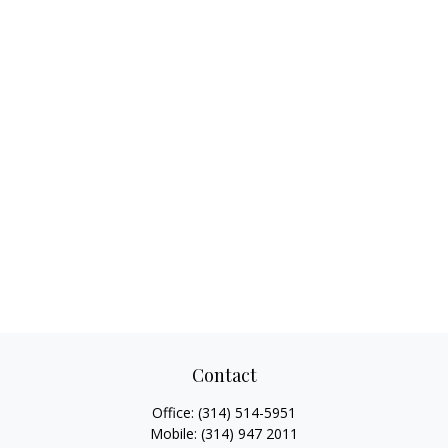
Contact
Office:
(314) 514-5951
Mobile:
(314) 947 2011