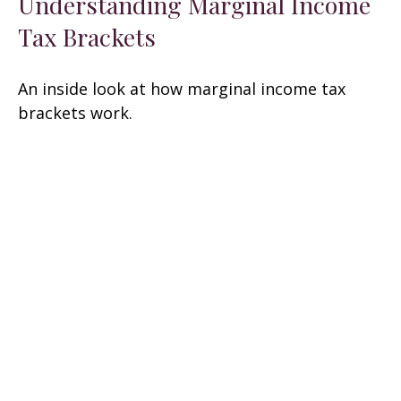
Understanding Marginal Income
Tax Brackets
An inside look at how marginal income tax
brackets work.