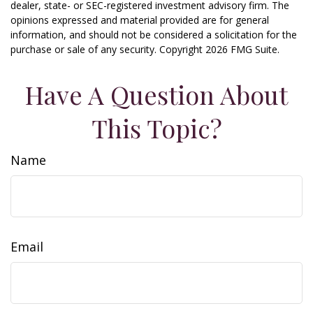
dealer, state- or SEC-registered investment advisory firm. The
opinions expressed and material provided are for general
information, and should not be considered a solicitation for the
purchase or sale of any security. Copyright
2026 FMG Suite.
Have A Question About
This Topic?
Name
Email