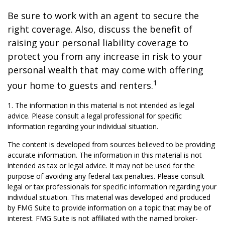
Be sure to work with an agent to secure the
right coverage. Also, discuss the benefit of
raising your personal liability coverage to
protect you from any increase in risk to your
personal wealth that may come with offering
1
your home to guests and renters.
1. The information in this material is not intended as legal
advice. Please consult a legal professional for specific
information regarding your individual situation.
The content is developed from sources believed to be providing
accurate information. The information in this material is not
intended as tax or legal advice. It may not be used for the
purpose of avoiding any federal tax penalties. Please consult
legal or tax professionals for specific information regarding your
individual situation. This material was developed and produced
by FMG Suite to provide information on a topic that may be of
interest. FMG Suite is not affiliated with the named broker-