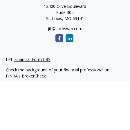
12400 Olive Boulevard
Suite 305
St. Louis,
MO
63141
jill@sachswm.com
LPL
Financial Form CRS
Check the background of your financial professional on
FINRA's
BrokerCheck
.
The content is developed from sources believed to be
providing accurate information. The information in this
material is not intended as tax or legal advice. Please consult
legal or tax professionals for specific information regarding
your individual situation. Some of this material was developed
and produced by FMG Suite to provide information on a topic
that may be of interest. FMG Suite is not affiliated with the
named representative, broker - dealer, state - or SEC -