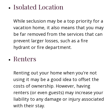
Isolated Location
While seclusion may be a top priority for a
vacation home, it also means that you may
be far removed from the services that can
prevent larger losses, such as a fire
hydrant or fire department.
Renters
Renting out your home when you’re not
using it may be a good idea to offset the
costs of ownership. However, having
renters (or even guests) may increase your
liability to any damage or injury associated
with their stay.