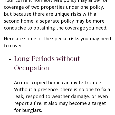
Your current homeowners policy may allow for
coverage of two properties under one policy,
but because there are unique risks with a
second home, a separate policy may be more
conducive to obtaining the coverage you need.
Here are some of the special risks you may need
to cover:
Long Periods without
Occupation
An unoccupied home can invite trouble.
Without a presence, there is no one to fix a
leak, respond to weather damage, or even
report a fire. It also may become a target
for burglars.