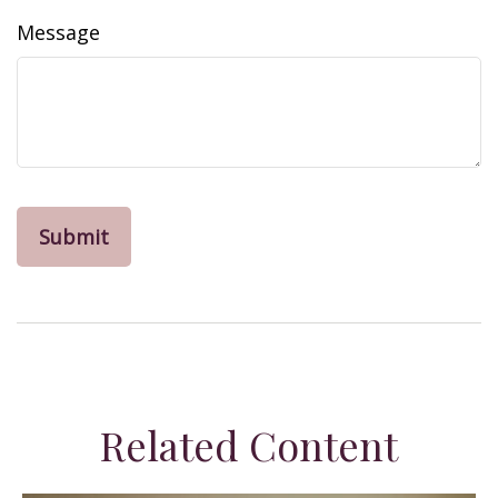
Message
Related Content