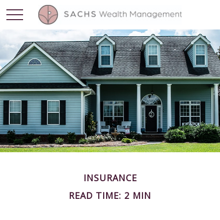
INSURANCE
READ TIME: 2 MIN