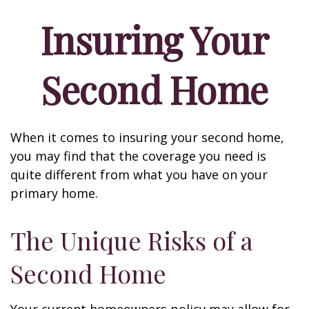
Insuring Your
Second Home
When it comes to insuring your second home,
you may find that the coverage you need is
quite different from what you have on your
primary home.
The Unique Risks of a
Second Home