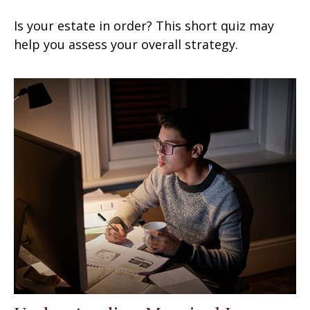
Is your estate in order? This short quiz may
help you assess your overall strategy.