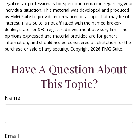
legal or tax professionals for specific information regarding your
individual situation. This material was developed and produced
by FMG Suite to provide information on a topic that may be of
interest. FMG Suite is not affiliated with the named broker-
dealer, state- or SEC-registered investment advisory firm. The
opinions expressed and material provided are for general
information, and should not be considered a solicitation for the
purchase or sale of any security. Copyright
2026 FMG Suite.
Have A Question About
This Topic?
Name
Email