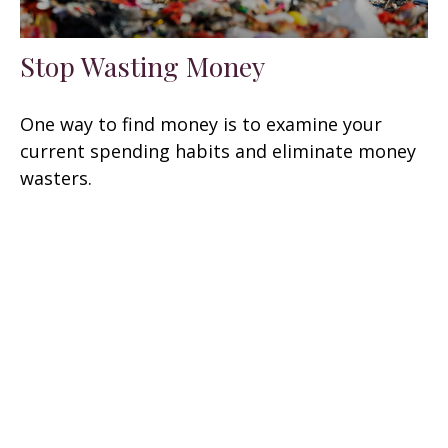
Stop Wasting Money
One way to find money is to examine your
current spending habits and eliminate money
wasters.