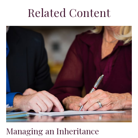
Related Content
Managing an Inheritance