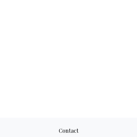
Contact