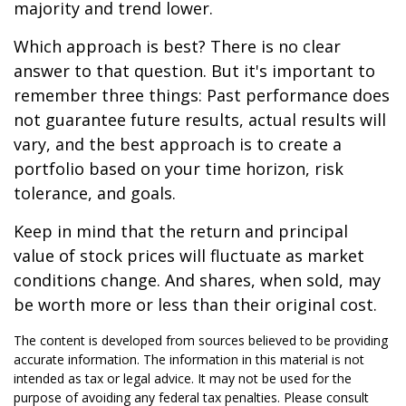
majority and trend lower.
Which approach is best? There is no clear
answer to that question. But it's important to
remember three things: Past performance does
not guarantee future results, actual results will
vary, and the best approach is to create a
portfolio based on your time horizon, risk
tolerance, and goals.
Keep in mind that the return and principal
value of stock prices will fluctuate as market
conditions change. And shares, when sold, may
be worth more or less than their original cost.
The content is developed from sources believed to be providing
accurate information. The information in this material is not
intended as tax or legal advice. It may not be used for the
purpose of avoiding any federal tax penalties. Please consult