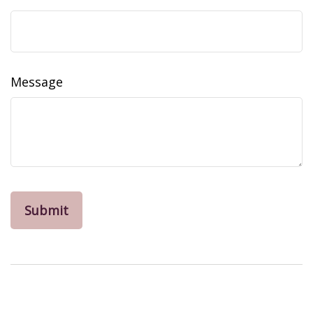
Message