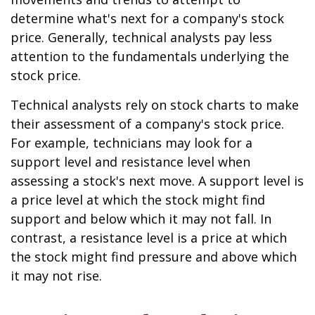
determine what's next for a company's stock
price. Generally, technical analysts pay less
attention to the fundamentals underlying the
stock price.
Technical analysts rely on stock charts to make
their assessment of a company's stock price.
For example, technicians may look for a
support level and resistance level when
assessing a stock's next move. A support level is
a price level at which the stock might find
support and below which it may not fall. In
contrast, a resistance level is a price at which
the stock might find pressure and above which
it may not rise.