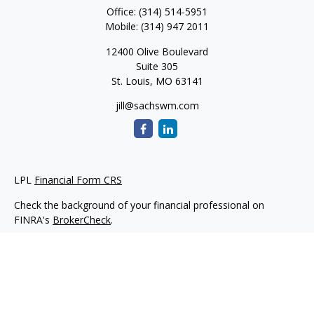
Office:
(314) 514-5951
Mobile:
(314) 947 2011
12400 Olive Boulevard
Suite 305
St. Louis,
MO
63141
jill@sachswm.com
LPL
Financial Form CRS
Check the background of your financial professional on
FINRA's
BrokerCheck
.
The content is developed from sources believed to be
providing accurate information. The information in this
material is not intended as tax or legal advice. Please consult
legal or tax professionals for specific information regarding
your individual situation. Some of this material was developed