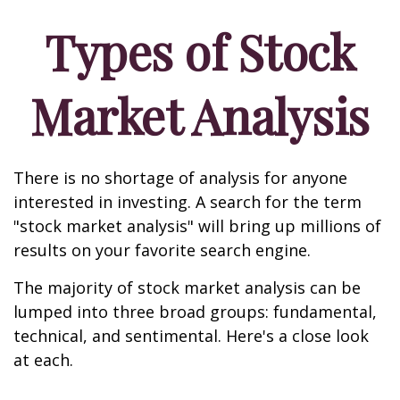
Types of Stock
Market Analysis
There is no shortage of analysis for anyone
interested in investing. A search for the term
"stock market analysis" will bring up millions of
results on your favorite search engine.
The majority of stock market analysis can be
lumped into three broad groups: fundamental,
technical, and sentimental. Here's a close look
at each.