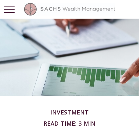
INVESTMENT
READ TIME: 3 MIN