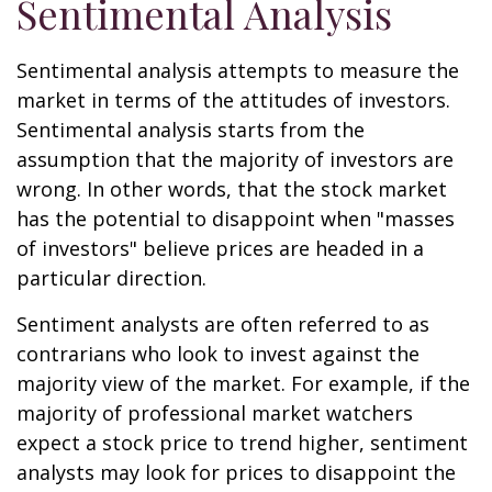
Sentimental Analysis
Sentimental analysis attempts to measure the
market in terms of the attitudes of investors.
Sentimental analysis starts from the
assumption that the majority of investors are
wrong. In other words, that the stock market
has the potential to disappoint when "masses
of investors" believe prices are headed in a
particular direction.
Sentiment analysts are often referred to as
contrarians who look to invest against the
majority view of the market. For example, if the
majority of professional market watchers
expect a stock price to trend higher, sentiment
analysts may look for prices to disappoint the