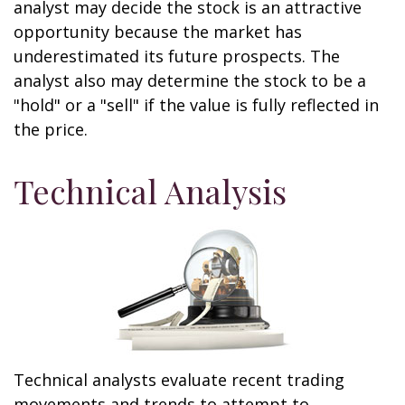
analyst may decide the stock is an attractive
opportunity because the market has
underestimated its future prospects. The
analyst also may determine the stock to be a
"hold" or a "sell" if the value is fully reflected in
the price.
Technical Analysis
Technical analysts evaluate recent trading
movements and trends to attempt to