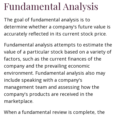
Fundamental Analysis
The goal of fundamental analysis is to
determine whether a company's future value is
accurately reflected in its current stock price.
Fundamental analysis attempts to estimate the
value of a particular stock based on a variety of
factors, such as the current finances of the
company and the prevailing economic
environment. Fundamental analysis also may
include speaking with a company's
management team and assessing how the
company's products are received in the
marketplace.
When a fundamental review is complete, the