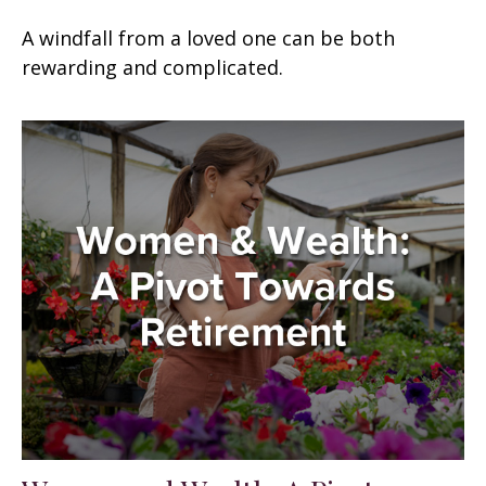
A windfall from a loved one can be both
rewarding and complicated.