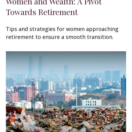
Women and Wealth: A Pivot
Towards Retirement
Tips and strategies for women approaching
retirement to ensure a smooth transition.