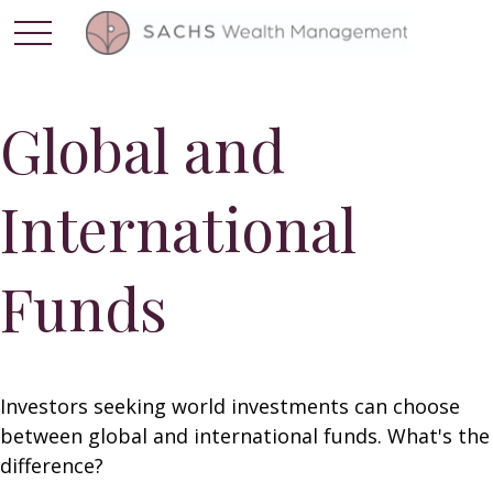
Global and
International
Funds
Investors seeking world investments can choose
between global and international funds. What's the
difference?