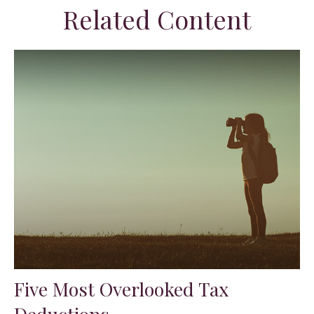
Related Content
Five Most Overlooked Tax
Deductions