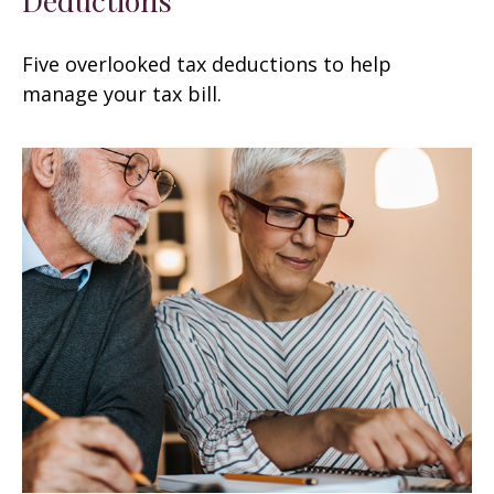
Five overlooked tax deductions to help
manage your tax bill.