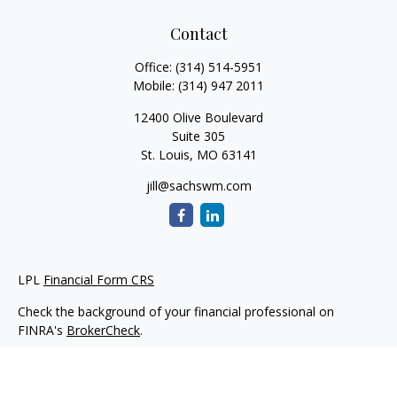
Contact
Office:
(314) 514-5951
Mobile:
(314) 947 2011
12400 Olive Boulevard
Suite 305
St. Louis,
MO
63141
jill@sachswm.com
LPL
Financial Form CRS
Check the background of your financial professional on
FINRA's
BrokerCheck
.
The content is developed from sources believed to be
providing accurate information. The information in this