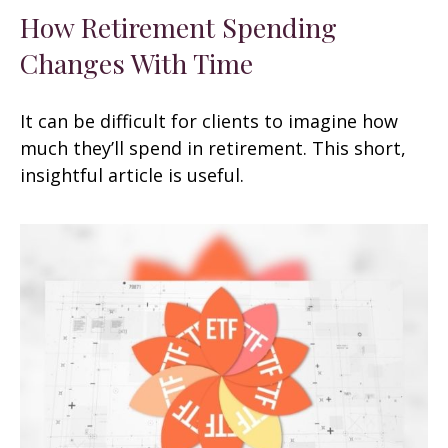
How Retirement Spending
Changes With Time
It can be difficult for clients to imagine how
much they’ll spend in retirement. This short,
insightful article is useful.