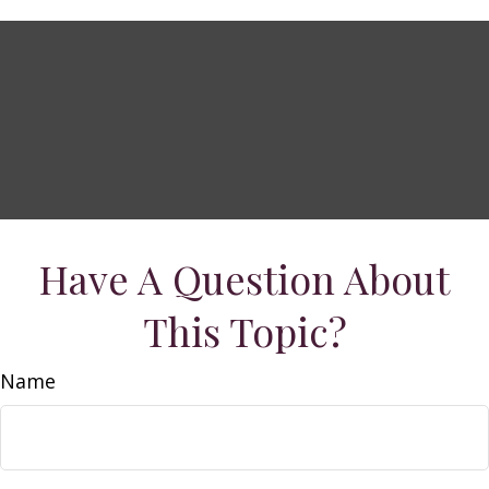
Have A Question About
This Topic?
Name