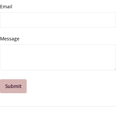
Email
Message