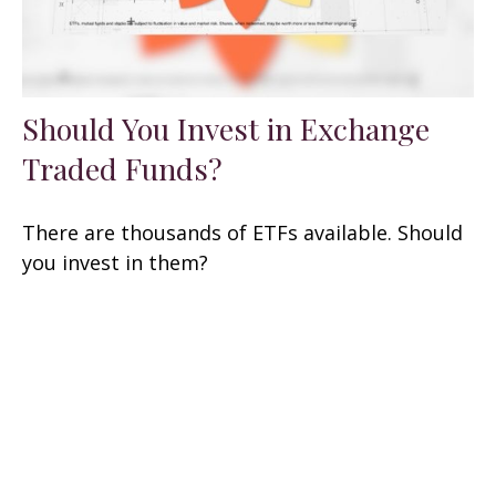
Should You Invest in Exchange
Traded Funds?
There are thousands of ETFs available. Should
you invest in them?