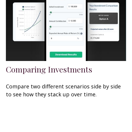
Comparing Investments
Compare two different scenarios side by side
to see how they stack up over time.