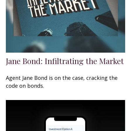
Jane Bond: Infiltrating the Market
Agent Jane Bond is on the case, cracking the
code on bonds.