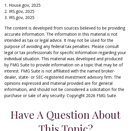
1. House.gov, 2025
2. IRS.gov, 2025
3. IRS.gov, 2025
The content is developed from sources believed to be providing
accurate information. The information in this material is not
intended as tax or legal advice. It may not be used for the
purpose of avoiding any federal tax penalties. Please consult
legal or tax professionals for specific information regarding your
individual situation. This material was developed and produced
by FMG Suite to provide information on a topic that may be of
interest. FMG Suite is not affiliated with the named broker-
dealer, state- or SEC-registered investment advisory firm. The
opinions expressed and material provided are for general
information, and should not be considered a solicitation for the
purchase or sale of any security. Copyright
2026 FMG Suite.
Have A Question About
This Topic?