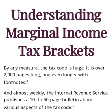
Understanding
Marginal Income
Tax Brackets
By any measure, the tax code is huge. It is over
2,000 pages long, and even longer with
1
footnotes.
And almost weekly, the Internal Revenue Service
publishes a 10- to 50-page bulletin about
2
various aspects of the tax code.