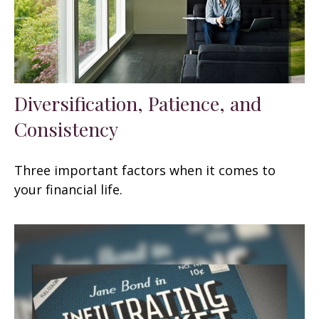
Diversification, Patience, and
Consistency
Three important factors when it comes to
your financial life.