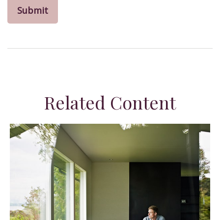
Related Content