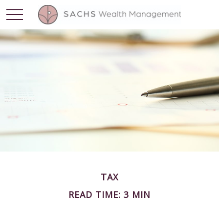
TAX
READ TIME: 3 MIN