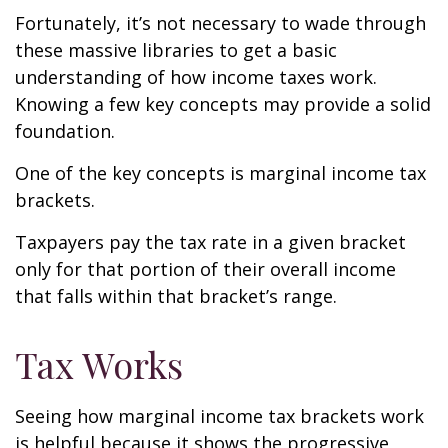
Fortunately, it’s not necessary to wade through
these massive libraries to get a basic
understanding of how income taxes work.
Knowing a few key concepts may provide a solid
foundation.
One of the key concepts is marginal income tax
brackets.
Taxpayers pay the tax rate in a given bracket
only for that portion of their overall income
that falls within that bracket’s range.
Tax Works
Seeing how marginal income tax brackets work
is helpful because it shows the progressive