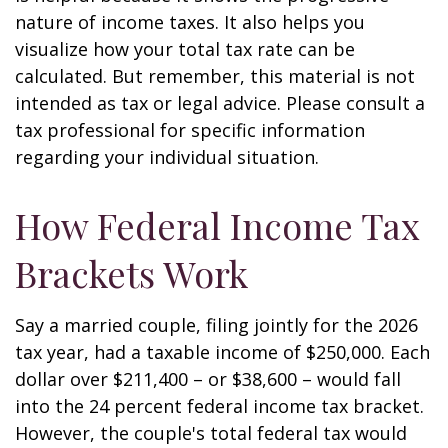
nature of income taxes. It also helps you
visualize how your total tax rate can be
calculated. But remember, this material is not
intended as tax or legal advice. Please consult a
tax professional for specific information
regarding your individual situation.
How Federal Income Tax
Brackets Work
Say a married couple, filing jointly for the 2026
tax year, had a taxable income of $250,000. Each
dollar over $211,400 – or $38,600 – would fall
into the 24 percent federal income tax bracket.
However, the couple's total federal tax would