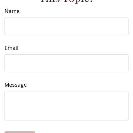
Name
Email
Message