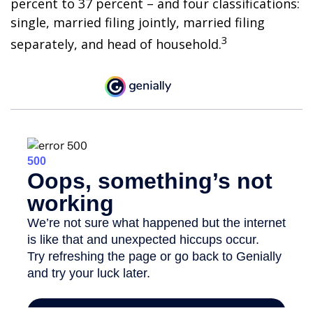
percent to 37 percent – and four classifications:
single, married filing jointly, married filing
3
separately, and head of household.