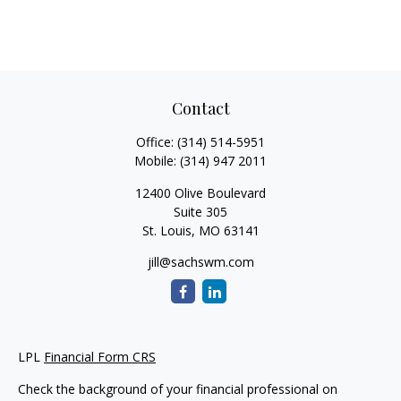
Contact
Office:
(314) 514-5951
Mobile:
(314) 947 2011
12400 Olive Boulevard
Suite 305
St. Louis,
MO
63141
jill@sachswm.com
LPL
Financial Form CRS
Check the background of your financial professional on