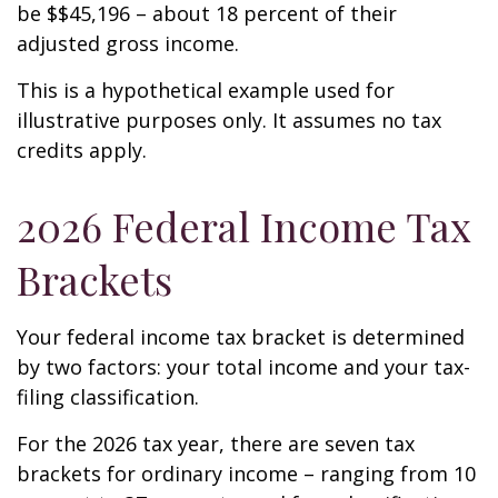
be $$45,196 – about 18 percent of their
adjusted gross income.
This is a hypothetical example used for
illustrative purposes only. It assumes no tax
credits apply.
2026 Federal Income Tax
Brackets
Your federal income tax bracket is determined
by two factors: your total income and your tax-
filing classification.
For the 2026 tax year, there are seven tax
brackets for ordinary income – ranging from 10