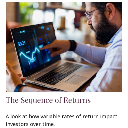
The Sequence of Returns
A look at how variable rates of return impact
investors over time.