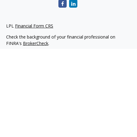
LPL
Financial Form CRS
Check the background of your financial professional on
FINRA's
BrokerCheck
.
The content is developed from sources believed to be
providing accurate information. The information in this
material is not intended as tax or legal advice. Please consult
legal or tax professionals for specific information regarding
your individual situation. Some of this material was developed
and produced by FMG Suite to provide information on a topic
that may be of interest. FMG Suite is not affiliated with the
named representative, broker - dealer, state - or SEC -
registered investment advisory firm. The opinions expressed
and material provided are for general information, and should
not be considered a solicitation for the purchase or sale of any
security.
We take protecting your data and privacy very seriously. As of