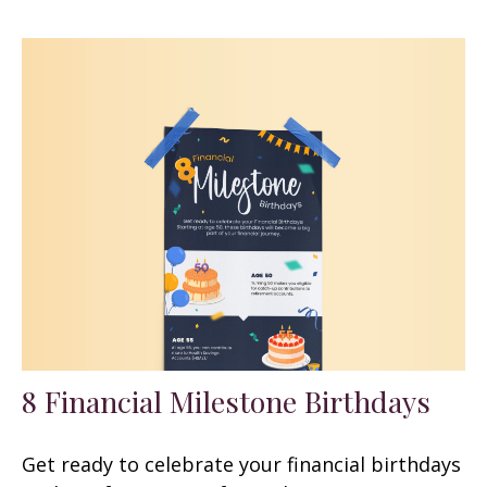
8 Financial Milestone Birthdays
Get ready to celebrate your financial birthdays