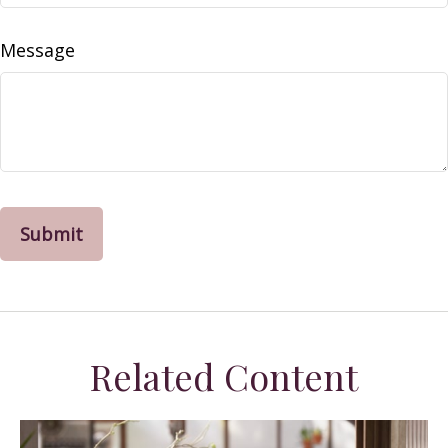
Message
Related Content