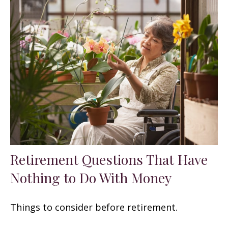
Retirement Questions That Have
Nothing to Do With Money
Things to consider before retirement.