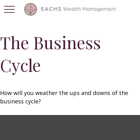
The Business
Cycle
How will you weather the ups and downs of the
business cycle?