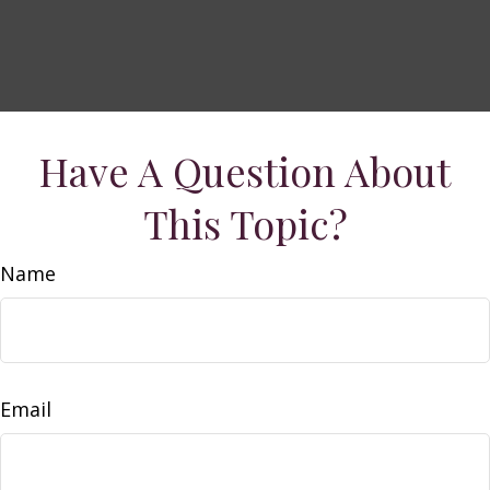
Have A Question About
This Topic?
Name
Email