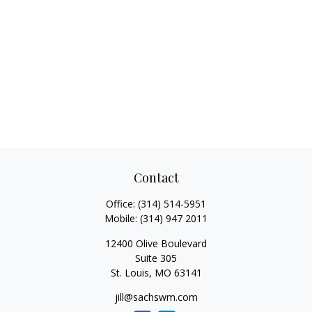
Contact
Office:
(314) 514-5951
Mobile:
(314) 947 2011
12400 Olive Boulevard
Suite 305
St. Louis,
MO
63141
jill@sachswm.com