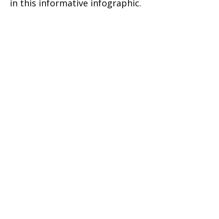
in this informative infographic.